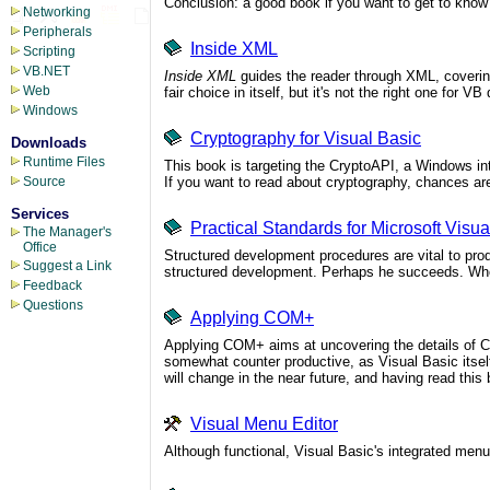
Conclusion: a good book if you want to get to kno
Networking
Peripherals
Inside XML
Scripting
VB.NET
Inside XML
guides the reader through XML, coverin
Web
fair choice in itself, but it's not the right one for V
Windows
Cryptography for Visual Basic
Downloads
Runtime Files
This book is targeting the CryptoAPI, a Windows int
If you want to read about cryptography, chances are
Source
Services
Practical Standards for Microsoft Visua
The Manager's
Office
Structured development procedures are vital to prod
Suggest a Link
structured development. Perhaps he succeeds. When
Feedback
Questions
Applying COM+
Applying COM+ aims at uncovering the details of 
somewhat counter productive, as Visual Basic itself
will change in the near future, and having read thi
Visual Menu Editor
Although functional, Visual Basic's integrated menu