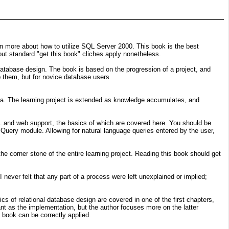
rn more about how to utilize SQL Server 2000. This book is the best
but standard "get this book" cliches apply nonetheless.
database design. The book is based on the progression of a project, and
ip them, but for novice database users
ta. The learning project is extended as knowledge accumulates, and
 and web support, the basics of which are covered here. You should be
 Query module. Allowing for natural language queries entered by the user,
corner stone of the entire learning project. Reading this book should get
 never felt that any part of a process were left unexplained or implied;
s of relational database design are covered in one of the first chapters,
nt as the implementation, but the author focuses more on the latter
 book can be correctly applied.