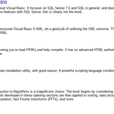
ming
bout Visual Basic. It focuses on SQL Server 7.0 and SQL in general, and does
e features with SQL Server, this is clearly not the book.
essional Visual Basic 6 XML, do a good job of outlining the XML universe. The
f XML.
wing you to load HTML) and help compiler. It has no advanced HTML authoring a
e.
lar installation utility, with good reason. A powerful scripting language comb
oduction to Algorithms is a magnificent choice. The book begins by considerin
ols developed in these opening sections are then applied to sorting, data stru
putation, fast Fourier transforms (FFTs), and more.