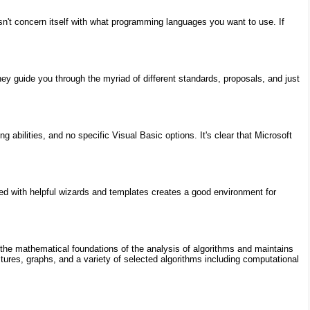
n't concern itself with what programming languages you want to use. If
y guide you through the myriad of different standards, proposals, and just
bilities, and no specific Visual Basic options. It's clear that Microsoft
ined with helpful wizards and templates creates a good environment for
g the mathematical foundations of the analysis of algorithms and maintains
ctures, graphs, and a variety of selected algorithms including computational