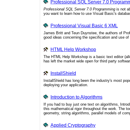
Professional SQL Server 7.0 Program
Professional SQL Server 7.0 Programming
is not a
you want to learn how to use Visual Basic's databas
Professional Visual Basic 6 XML
James Britt and Teun Duynstee, the authors of Prof
good ideas concerning the specification and use o
HTML Help Workshop
The HTML Help Workshop is a basic text editor (allo
has left the market wide open for third party softwar
InstallShield
InstallShield has long been the industry's most popu
deploying your application.
Introduction to Algorithms
If you had to buy just one text on algorithms, Intr
this mathematical rigor throughout the work. The to
geometry, string algorithms, parallel models of com
Applied Cryptography