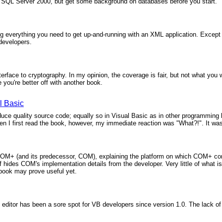
w SQL Server 2000, but get some background on databases before you start.
g everything you need to get up-and-running with an XML application. Except 
B developers.
erface to cryptography. In my opinion, the coverage is fair, but not what you w
 you're better off with another book.
l Basic
uce quality source code; equally so in Visual Basic as in other programming 
 I first read the book, however, my immediate reaction was "What?!". It was
COM+ (and its predecessor, COM), explaining the platform on which COM+ com
 hides COM's implementation details from the developer. Very little of what is 
s book may prove useful yet.
 editor has been a sore spot for VB developers since version 1.0. The lack of