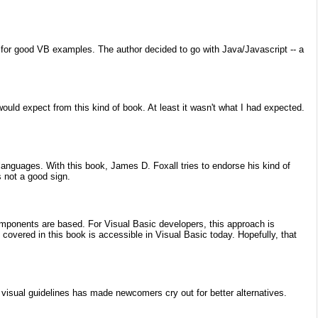
for good VB examples. The author decided to go with Java/Javascript -- a
ould expect from this kind of book. At least it wasn't what I had expected.
languages. With this book, James D. Foxall tries to endorse his kind of
 not a good sign.
ponents are based. For Visual Basic developers, this approach is
covered in this book is accessible in Visual Basic today. Hopefully, that
 visual guidelines has made newcomers cry out for better alternatives.