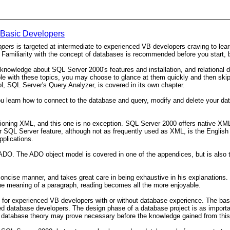
 Basic Developers
opers
is targeted at intermediate to experienced VB developers craving to lea
me. Familiarity with the concept of databases is recommended before you start, 
 knowledge about SQL Server 2000's features and installation, and relational 
rtable with these topics, you may choose to glance at them quickly and then sk
ol, SQL Server's Query Analyzer, is covered in its own chapter.
u learn how to connect to the database and query, modify and delete your da
ning XML, and this one is no exception. SQL Server 2000 offers native XML
her SQL Server feature, although not as frequently used as XML, is the English
pplications.
 The ADO object model is covered in one of the appendices, but is also the 
oncise manner, and takes great care in being exhaustive in his explanations. I
the meaning of a paragraph, reading becomes all the more enjoyable.
k for experienced VB developers with or without database experience. The basic
ced database developers. The design phase of a database project is as importa
al database theory may prove necessary before the knowledge gained from this