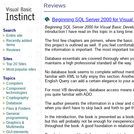
Reviews
Beginning SQL Server 2000 for Visual
Beginning SQL Server 2000 for Visual Basic Devel
Search
introduction I have read on this topic in a long ti
Entire site
The first few chapters are primers, where the basic
Recently added
this project is outlined as well. If you feel comfo
items
the information is important. The most important to
Reviews
Database essentials are covered thorougly when yo
Sites
maintains a high professional standard all the way.
Top 20 Sites
Most popular sites
No database book seems to complete without mentio
familiar with XML to fully enjoy this section. Anot
Topics
English Query can add a certain elegance to your a
Compilers
Component
For most VB developers, database access means ADO.
technologies
you quite familiar with ADO.
Cryptography
The author presents the information in a clear and c
Database
when you don't have to skip back and forth to get 
Files & Folders
General
In the introduction, the book is presented as a boo
programming
but this will probably not be enough for inexperien
Graphics &
throughout the book. A good foundation in relation
Multimedia
GUI elements