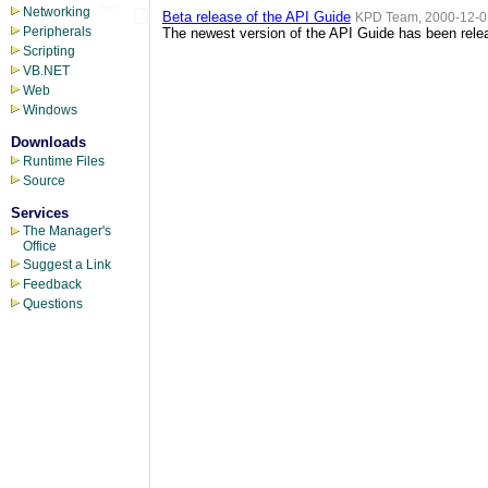
Networking
Beta release of the API Guide
KPD Team, 2000-12-0
Peripherals
The newest version of the API Guide has been releas
Scripting
VB.NET
Web
Windows
Downloads
Runtime Files
Source
Services
The Manager's
Office
Suggest a Link
Feedback
Questions