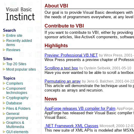
About VBI
Our goal is to provide Visual Basic developers with 
the needs of programmers everywhere, at any level 
Contribute to VBI
Search
If you want to contribute to VBI, either by providing
Entire site
sponsor articles, like ActiveX components, software
Recently added
items
Highlights
Reviews
Preview: Professional VB.NET
by Wrox Press, 2001
Sites
Wrox Press presents a preview chapter of Profess
Top 20 Sites
Scrolling a text box
by Oystein Selbekk, 2001-05-10
Most popular sites
Have you ever wanted to be able to scroll a textbo
Topics
Permutating an array
by Jens G. Balchen, 2001-04-2
Compilers
This article will demonstrate the technique used to
Component
concepts as arrays and recursion.
technologies
Cryptography
News
Database
AppForge releases VB compiler for Palm
AppForge,
Files & Folders
AppForge has released their Visual Basic compiler f
General
Visual Basic.
programming
Graphics &
.NET Framework XML Classes
Microsoft, 2000-12-0
Multimedia
This new suite of XML APIs is modeled after MSXML
GUI elements