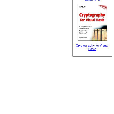
Cryptography for Visual
Basic