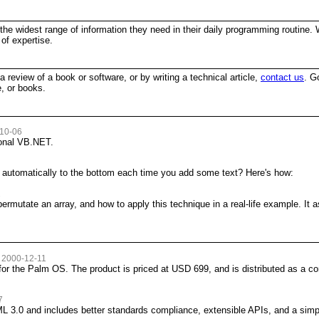
the widest range of information they need in their daily programming routine. W
of expertise.
 a review of a book or software, or by writing a technical article,
contact us
. G
, or books.
-10-06
ional VB.NET.
x automatically to the bottom each time you add some text? Here's how:
2
 permutate an array, and how to apply this technique in a real-life example. 
 2000-12-11
or the Palm OS. The product is priced at USD 699, and is distributed as a co
7
 3.0 and includes better standards compliance, extensible APIs, and a sim