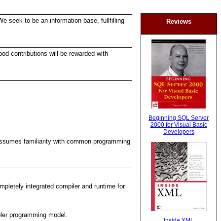
e seek to be an information base, fullfilling
Reviews
ood contributions will be rewarded with
Beginning SQL Server
2000 for Visual Basic
Developers
It assumes familiarity with common programming
mpletely integrated compiler and runtime for
pler programming model.
Inside XML