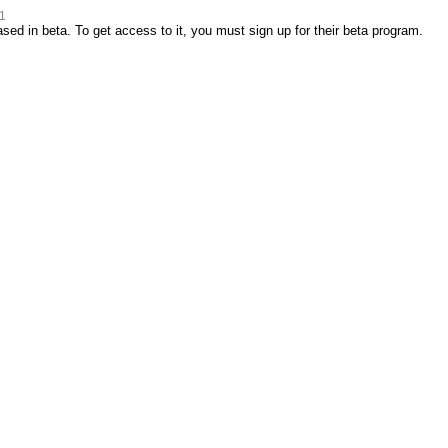
1
ed in beta. To get access to it, you must sign up for their beta program.