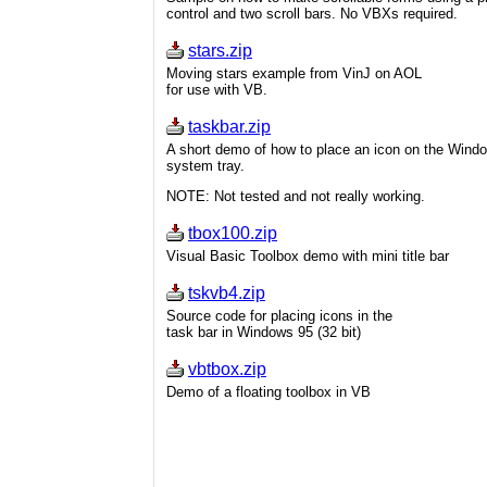
control and two scroll bars. No VBXs required.
stars.zip
Moving stars example from VinJ on AOL
for use with VB.
taskbar.zip
A short demo of how to place an icon on the Wind
system tray.
NOTE: Not tested and not really working.
tbox100.zip
Visual Basic Toolbox demo with mini title bar
tskvb4.zip
Source code for placing icons in the
task bar in Windows 95 (32 bit)
vbtbox.zip
Demo of a floating toolbox in VB