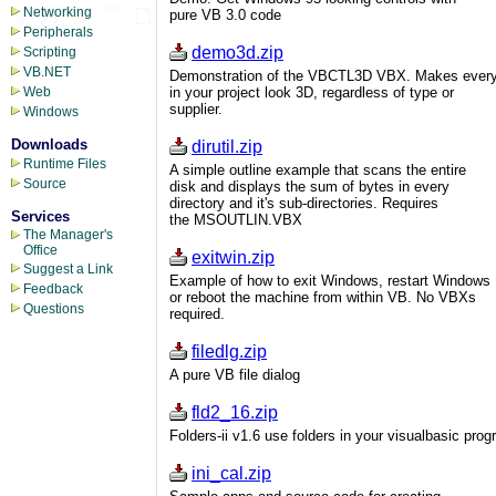
Networking
pure VB 3.0 code
Peripherals
demo3d.zip
Scripting
VB.NET
Demonstration of the VBCTL3D VBX. Makes every
in your project look 3D, regardless of type or
Web
supplier.
Windows
Downloads
dirutil.zip
Runtime Files
A simple outline example that scans the entire
Source
disk and displays the sum of bytes in every
directory and it's sub-directories. Requires
Services
the MSOUTLIN.VBX
The Manager's
Office
exitwin.zip
Suggest a Link
Example of how to exit Windows, restart Windows
Feedback
or reboot the machine from within VB. No VBXs
Questions
required.
filedlg.zip
A pure VB file dialog
fld2_16.zip
Folders-ii v1.6 use folders in your visualbasic pro
ini_cal.zip