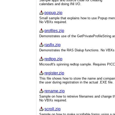
Sample apps and source code for creating
calendars and doing INI I/O.
popup.zip
Small sample that explains how to use Popup men
No VBXs required.
profiles.zip
Demonstrates use of the GetPrivateProfileString an
rasfix.zip
Demonstrates the RAS Dialup functions. No VBXs 
redtop.zip
Microsoft's spinning redtop sample. Requires PIC
register.zip
This file shows how to store the name and compan
the user during registration in the actual .EXE file.
rename.zip
Sample on how to retreive filenames and change t
No VBXs required.
scroll.zip
Sample on how to make scrollable forms using a pi