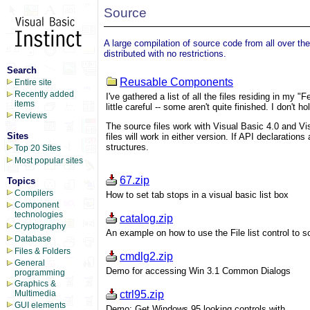
Source
A large compilation of source code from all over th
distributed with no restrictions.
Search
Reusable Components
Entire site
Recently added
I've gathered a list of all the files residing in my 
items
little careful -- some aren't quite finished. I don't 
Reviews
The source files work with Visual Basic 4.0 and Vis
Sites
files will work in either version. If API declaration
structures.
Top 20 Sites
Most popular sites
67.zip
Topics
Compilers
How to set tab stops in a visual basic list box
Component
technologies
catalog.zip
Cryptography
An example on how to use the File list control to sc
Database
Files & Folders
cmdlg2.zip
General
Demo for accessing Win 3.1 Common Dialogs
programming
Graphics &
ctrl95.zip
Multimedia
GUI elements
Demo: Get Windows 95 looking controls with