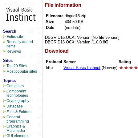
File information
Filename
dbgrid16.zip
Size
404.50 KB
Date
(no date)
Search
Entire site
DBGRID16.OCA: Version [No file version]
DBGRID16.OCX: Version [1.0.0.86]
Recently added
items
Download
Reviews
Sites
Protocol
Server
Rating
Top 20 Sites
http
Visual Basic Instinct
(Norway)
Most popular sites
Topics
Compilers
Component
technologies
Cryptography
Database
Files & Folders
General
programming
Graphics &
Multimedia
GUI elements