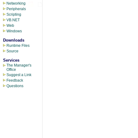
Networking
Peripherals
Scripting
VB.NET
Web
Windows
Downloads
Runtime Files
Source
Services
The Manager's
Office
Suggest a Link
Feedback
Questions