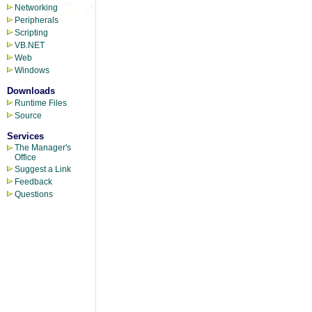
Networking
Peripherals
Scripting
VB.NET
Web
Windows
Downloads
Runtime Files
Source
Services
The Manager's
Office
Suggest a Link
Feedback
Questions