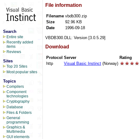
File information
Filename
vbdb300.zip
Size
92.96 KB
Date
1996-09-18
Search
Entire site
VBDB300.DLL: Version [3.0.5.29]
Recently added
Download
items
Reviews
Protocol
Server
Rating
Sites
http
Visual Basic Instinct
(Norway)
Top 20 Sites
Most popular sites
Topics
Compilers
Component
technologies
Cryptography
Database
Files & Folders
General
programming
Graphics &
Multimedia
GUI elements