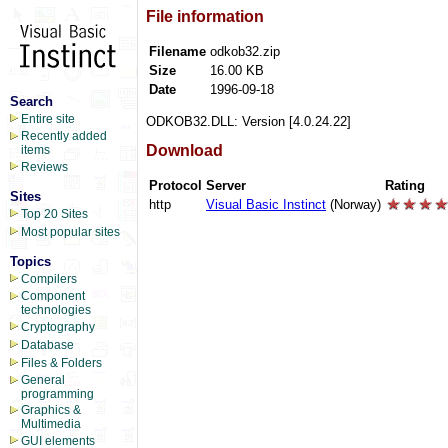
File information
Filename
odkob32.zip
Size
16.00 KB
Date
1996-09-18
Search
Entire site
ODKOB32.DLL: Version [4.0.24.22]
Recently added
Download
items
Reviews
Protocol
Server
Rating
Sites
http
Visual Basic Instinct
(Norway)
Top 20 Sites
Most popular sites
Topics
Compilers
Component
technologies
Cryptography
Database
Files & Folders
General
programming
Graphics &
Multimedia
GUI elements