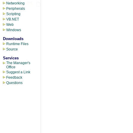
Networking
Peripherals
Scripting
VB.NET
Web
Windows
Downloads
Runtime Files
Source
Services
The Manager's
Office
Suggest a Link
Feedback
Questions