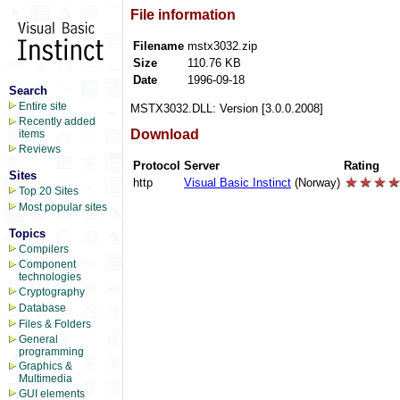
File information
Filename
mstx3032.zip
Size
110.76 KB
Date
1996-09-18
Search
Entire site
MSTX3032.DLL: Version [3.0.0.2008]
Recently added
Download
items
Reviews
Protocol
Server
Rating
Sites
http
Visual Basic Instinct
(Norway)
Top 20 Sites
Most popular sites
Topics
Compilers
Component
technologies
Cryptography
Database
Files & Folders
General
programming
Graphics &
Multimedia
GUI elements