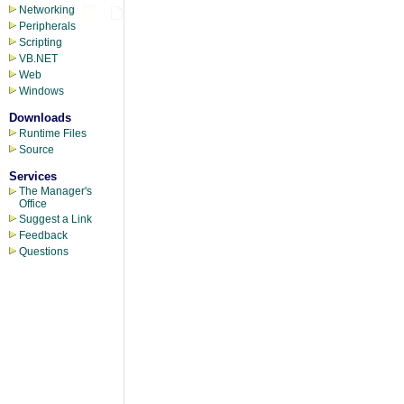
Networking
Peripherals
Scripting
VB.NET
Web
Windows
Downloads
Runtime Files
Source
Services
The Manager's
Office
Suggest a Link
Feedback
Questions