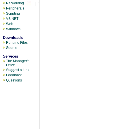
Networking
Peripherals
Scripting
VB.NET
Web
Windows
Downloads
Runtime Files
Source
Services
The Manager's
Office
Suggest a Link
Feedback
Questions