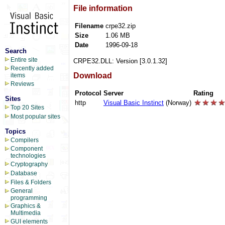
File information
Filename
crpe32.zip
Size
1.06 MB
Date
1996-09-18
Search
Entire site
CRPE32.DLL: Version [3.0.1.32]
Recently added
Download
items
Reviews
Protocol
Server
Rating
Sites
http
Visual Basic Instinct
(Norway)
Top 20 Sites
Most popular sites
Topics
Compilers
Component
technologies
Cryptography
Database
Files & Folders
General
programming
Graphics &
Multimedia
GUI elements