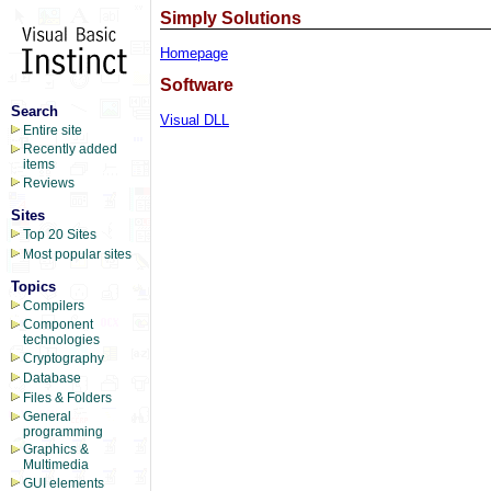
Simply Solutions
Homepage
Software
Search
Visual DLL
Entire site
Recently added
items
Reviews
Sites
Top 20 Sites
Most popular sites
Topics
Compilers
Component
technologies
Cryptography
Database
Files & Folders
General
programming
Graphics &
Multimedia
GUI elements