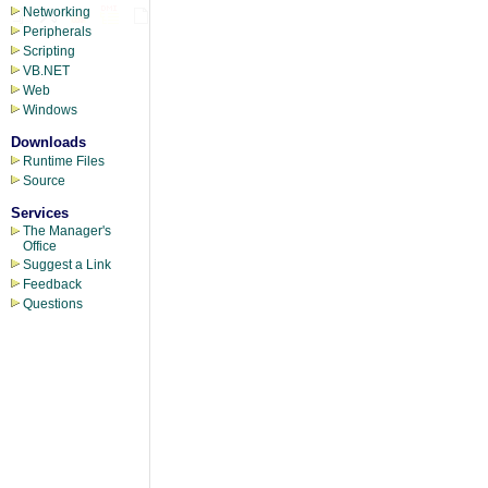
Networking
Peripherals
Scripting
VB.NET
Web
Windows
Downloads
Runtime Files
Source
Services
The Manager's
Office
Suggest a Link
Feedback
Questions